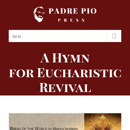
Skip
to
content
Go to...
A Hymn
for Eucharistic
Revival