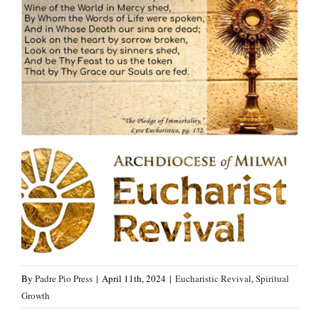
By
Padre Pio Press
|
April 11th, 2024
|
Eucharistic Revival
,
Spiritual
Growth