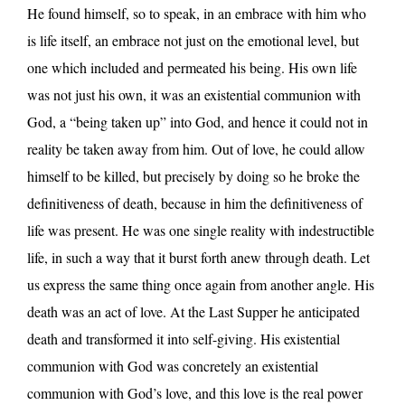
He found himself, so to speak, in an embrace with him who
is life itself, an embrace not just on the emotional level, but
one which included and permeated his being. His own life
was not just his own, it was an existential communion with
God, a “being taken up” into God, and hence it could not in
reality be taken away from him. Out of love, he could allow
himself to be killed, but precisely by doing so he broke the
definitiveness of death, because in him the definitiveness of
life was present. He was one single reality with indestructible
life, in such a way that it burst forth anew through death. Let
us express the same thing once again from another angle. His
death was an act of love. At the Last Supper he anticipated
death and transformed it into self-giving. His existential
communion with God was concretely an existential
communion with God’s love, and this love is the real power