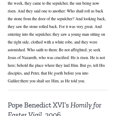
the week, they came to the sepulcher, the sun being now
risen. And they said one to another: Who shall roll us back
the stone from the door of the sepulcher? And looking back,
they saw the stone rolled back. For it was very great. And
entering into the sepulcher, they saw a young man sitting on
the right side, clothed with a white robe, and they were
astonished. Who saith to them: Be not affrighted; ye seek
Jesus of Nazareth, who was crucified: He is risen. He is not
here; behold the place where they laid Him. But go, tell His
disciples, and Peter, that He goeth before you into
Galilee:there you shall see Him, as He told you.
Pope Benedict XVI’s
Homily for
Easter Vigil
, 2006