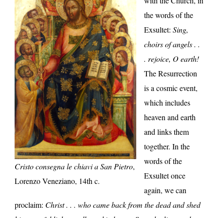
with the Church, in
the words of the
Exsultet:
Sing,
choirs of angels . .
. rejoice, O earth!
The Resurrection
is a cosmic event,
which includes
heaven and earth
and links them
together. In the
words of the
Cristo consegna le chiavi a San Pietro
,
Exsultet once
Lorenzo Veneziano, 14th c.
again, we can
proclaim:
Christ . . . who came back from the dead and shed