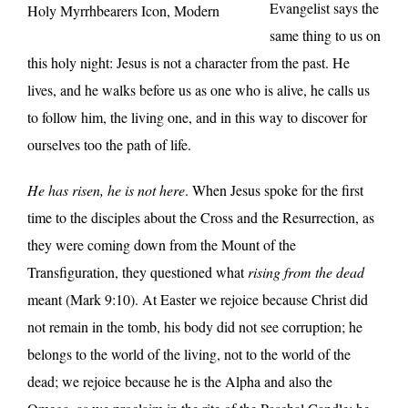
Evangelist says the
Holy Myrrhbearers Icon, Modern
same thing to us on
this holy night: Jesus is not a character from the past. He
lives, and he walks before us as one who is alive, he calls us
to follow him, the living one, and in this way to discover for
ourselves too the path of life.
He has risen, he is not here
. When Jesus spoke for the first
time to the disciples about the Cross and the Resurrection, as
they were coming down from the Mount of the
Transfiguration, they questioned what
rising from the dead
meant (Mark 9:10). At Easter we rejoice because Christ did
not remain in the tomb, his body did not see corruption; he
belongs to the world of the living, not to the world of the
dead; we rejoice because he is the Alpha and also the