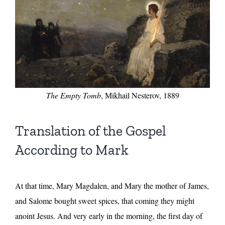
The Empty Tomb
, Mikhail Nesterov, 1889
Translation of the Gospel
According to Mark
At that time, Mary Magdalen, and Mary the mother of James,
and Salome bought sweet spices, that coming they might
anoint Jesus. And very early in the morning, the first day of