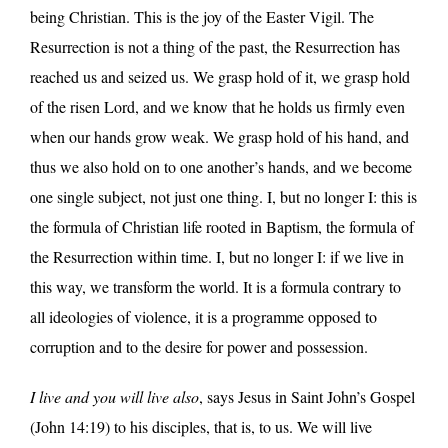
being Christian. This is the joy of the Easter Vigil. The
Resurrection is not a thing of the past, the Resurrection has
reached us and seized us. We grasp hold of it, we grasp hold
of the risen Lord, and we know that he holds us firmly even
when our hands grow weak. We grasp hold of his hand, and
thus we also hold on to one another’s hands, and we become
one single subject, not just one thing. I, but no longer I: this is
the formula of Christian life rooted in Baptism, the formula of
the Resurrection within time. I, but no longer I: if we live in
this way, we transform the world. It is a formula contrary to
all ideologies of violence, it is a programme opposed to
corruption and to the desire for power and possession.
I live and you will live also
, says Jesus in Saint John’s Gospel
(John 14:19) to his disciples, that is, to us. We will live