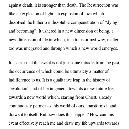
against death, it is stronger than death. The Resurrection was
like an explosion of light, an explosion of love which
dissolved the hitherto indissoluble compenetration of “dying
and becoming”. It ushered in a new dimension of being, a
new dimension of life in which, in a transformed way, matter
too was integrated and through which a new world emerges.
It is clear that this event is not just some miracle from the past,
the occurrence of which could be ultimately a matter of
indifference to us. It is a qualitative leap in the history of
“evolution” and of life in general towards a new future life,
towards a new world which, starting from Christ, already
continuously permeates this world of ours, transforms it and
draws it to itself. But how does this happen? How can this
event effectively reach me and draw my life upwards towards