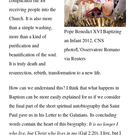
complicated rite for
receiving people into the
Church. It is also more
than a simple washing,
Pope Benedict XVI Baptizing
more than a kind of
an Infant 2012, CNS
purification and
photo/L’Osservatore Romano
beautification of the soul.
via Reuters
It is truly death and
resurrection, rebirth, transformation to a new life.
How can we understand this? I think that what happens in
Baptism can be more easily explained for us if we consider
the final part of the short spiritual autobiography that Saint
Paul gave us in his Letter to the Galatians. Its concluding
words contain the heart of this biography:
It is no longer I
who live, but Christ who lives in me
(Gal 2:20). I live, but I