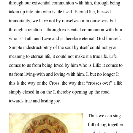
through our existential communion with him, through being
taken up into him who is life itself. Eternal life, blessed
immortality, we have not by ourselves or in ourselves, but
through a relation – through existential communion with him
who is Truth and Love and is therefore eternal: God himself.
Simple indestructibility of the soul by itself could not give
meaning to eternal life, it could not make it a true life. Life
comes to us from being loved by him who is Life; it comes to
us from living-with and loving-with him. I, but no longer I:
this is the way of the Cross, the way that “crosses over” a life
simply closed in on the I, thereby opening up the road
towards true and lasting joy.
Thus we can sing
full of joy, together