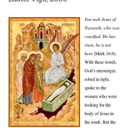
You seek Jesus of
Nazareth, who was
crucified. He has
risen, he is not
here
(Mark 16:6).
With these words,
God’s messenger,
robed in light,
spoke to the
women who were
looking for the
body of Jesus in
the tomb. But the