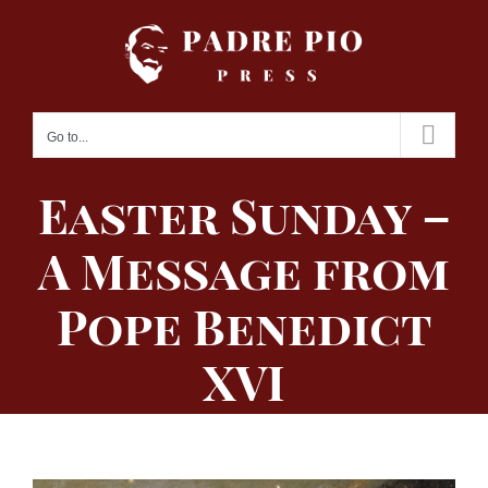
Skip
to
content
Go to...
Easter Sunday –
A Message from
Pope Benedict
XVI