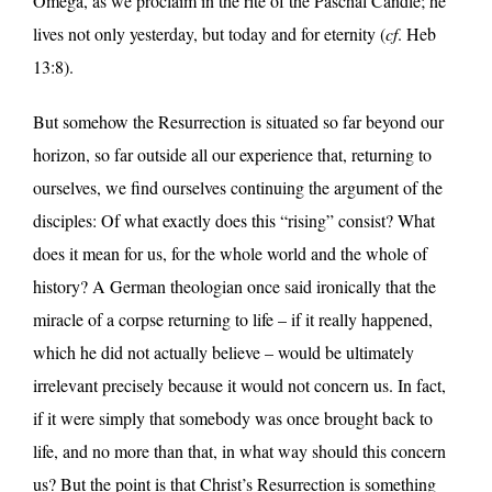
Omega, as we proclaim in the rite of the Paschal Candle; he
lives not only yesterday, but today and for eternity (
cf
. Heb
13:8).
But somehow the Resurrection is situated so far beyond our
horizon, so far outside all our experience that, returning to
ourselves, we find ourselves continuing the argument of the
disciples: Of what exactly does this “rising” consist? What
does it mean for us, for the whole world and the whole of
history? A German theologian once said ironically that the
miracle of a corpse returning to life – if it really happened,
which he did not actually believe – would be ultimately
irrelevant precisely because it would not concern us. In fact,
if it were simply that somebody was once brought back to
life, and no more than that, in what way should this concern
us? But the point is that Christ’s Resurrection is something