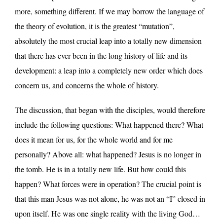
more, something different. If we may borrow the language of
the theory of evolution, it is the greatest “mutation”,
absolutely the most crucial leap into a totally new dimension
that there has ever been in the long history of life and its
development: a leap into a completely new order which does
concern us, and concerns the whole of history.
The discussion, that began with the disciples, would therefore
include the following questions: What happened there? What
does it mean for us, for the whole world and for me
personally? Above all: what happened? Jesus is no longer in
the tomb. He is in a totally new life. But how could this
happen? What forces were in operation? The crucial point is
that this man Jesus was not alone, he was not an “I” closed in
upon itself. He was one single reality with the living God…