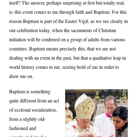
itself? The answer, perhaps surprising at first but totally real,
is: this event comes to me through faith and Baptism. For this
reason Baptism is part of the Easter Vigil, as we see clearly in
our celebration today, when the sacraments of Christian
initiation will be conferred on a group of adults from various
countries. Baptism means precisely this, that we are not
dealing with an event in the past, but that a qualitative leap in
world history comes to me, seizing hold of me in order to
draw me on.
Baptism is something
quite different from an act
of ecclesial socialization,
from a slightly old-
fashioned and