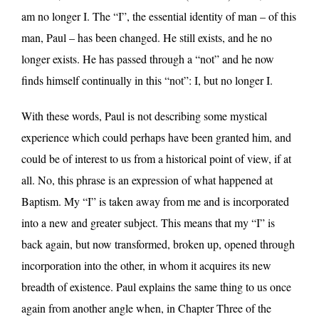
am no longer I. The “I”, the essential identity of man – of this
man, Paul – has been changed. He still exists, and he no
longer exists. He has passed through a “not” and he now
finds himself continually in this “not”: I, but no longer I.
With these words, Paul is not describing some mystical
experience which could perhaps have been granted him, and
could be of interest to us from a historical point of view, if at
all. No, this phrase is an expression of what happened at
Baptism. My “I” is taken away from me and is incorporated
into a new and greater subject. This means that my “I” is
back again, but now transformed, broken up, opened through
incorporation into the other, in whom it acquires its new
breadth of existence. Paul explains the same thing to us once
again from another angle when, in Chapter Three of the