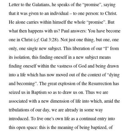
Letter to the Galatians, he speaks of the “promise”, saying
that it was given to an individual – to one person: to Christ.
He alone carries within himself the whole “promise”. But
what then happens with us? Paul answers: You have become
one in Christ (
cf
. Gal 3:28). Not just one thing, but one, one
only, one single new subject. This liberation of our “I” from
its isolation, this finding oneself in a new subject means
finding oneself within the vastness of God and being drawn
into a life which has now moved out of the context of “dying
and becoming”. The great explosion of the Resurrection has
seized us in Baptism so as to draw us on. Thus we are
associated with a new dimension of life into which, amid the
tribulations of our day, we are already in some way
introduced. To live one’s own life as a continual entry into
this open space: this is the meaning of being baptized, of