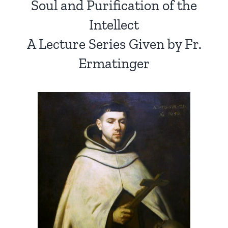
Soul and Purification of the
Intellect
A Lecture Series Given by Fr.
Ermatinger