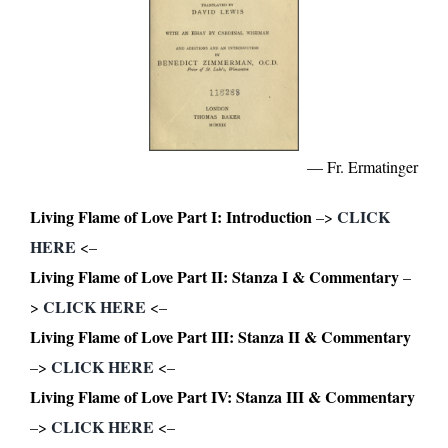
— Fr. Ermatinger
Living Flame of Love Part I: Introduction
CLICK
–>
HERE
<–
Living Flame of Love Part II: Stanza I & Commentary
–
CLICK HERE
>
<–
Living Flame of Love Part III: Stanza II & Commentary
CLICK HERE
–>
<–
Living Flame of Love Part IV: Stanza III & Commentary
CLICK HERE
–>
<–