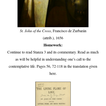
St. John of the Cross
, Francisco de Zurbarán
(attrib.), 1656
Homework:
Continue to read Stanza 3 and its commentary. Read as much
as will be helpful in understanding one’s call to the
contemplative life. Pages 56, 72-118 in the translation given
here.