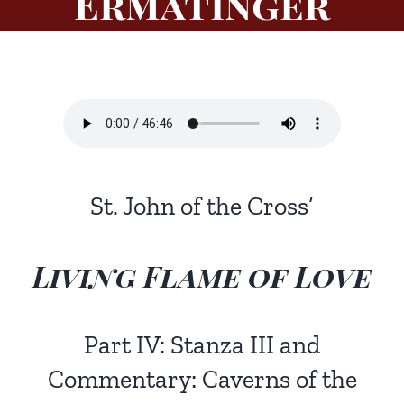
Ermatinger
St. John of the Cross’
Living Flame of Love
Part IV: Stanza III and
Commentary: Caverns of the