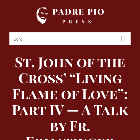
Skip
to
content
Go to...
St. John of the
Cross’ “Living
Flame of Love”:
Part IV — A Talk
by Fr.