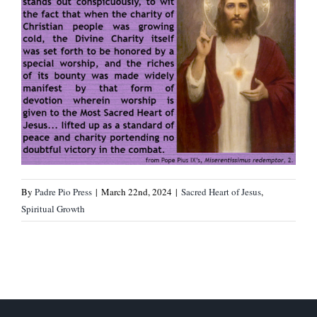
By
Padre Pio Press
|
March 22nd, 2024
|
Sacred Heart of Jesus
,
Spiritual Growth