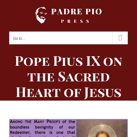
Skip
to
content
Go to...
Pope Pius IX on
the Sacred
Heart of Jesus