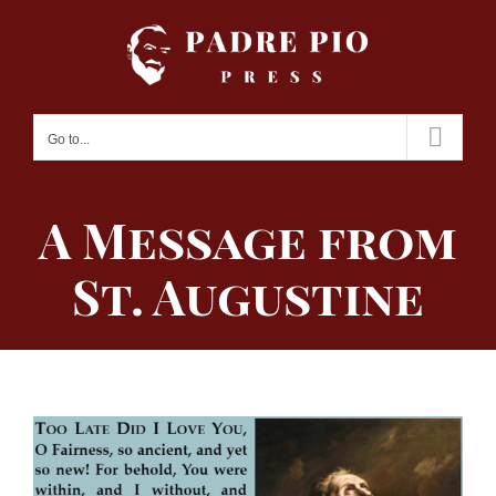
Skip
to
content
Go to...
A Message from
St. Augustine