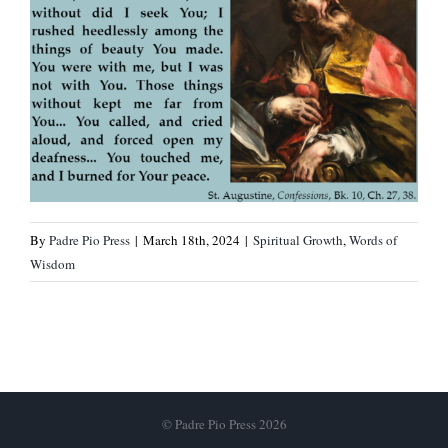
By
Padre Pio Press
|
March 18th, 2024
|
Spiritual Growth
,
Words of
Wisdom
© Padre Pio Press 2026