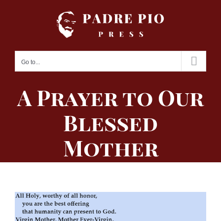
Skip
to
content
Go to...
A Prayer to Our
Blessed
Mother