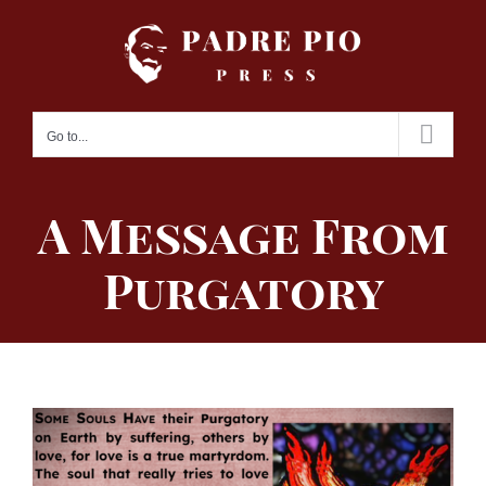
Skip
to
content
Go to...
A Message From
Purgatory