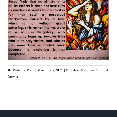
By
Padre Pio Press
|
March 13th, 2024
|
Purgatory Messages
,
Spiritual
Growth