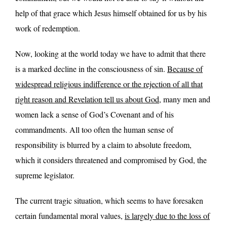
help of that grace which Jesus himself obtained for us by his
work of redemption.
Now, looking at the world today we have to admit that there
is a marked decline in the consciousness of sin.
Because of
widespread religious indifference or the rejection of all that
right reason and Revelation tell us about God
, many men and
women lack a sense of God’s Covenant and of his
commandments. All too often the human sense of
responsibility is blurred by a claim to absolute freedom,
which it considers threatened and compromised by God, the
supreme legislator.
The current tragic situation, which seems to have foresaken
certain fundamental moral values,
is largely due to the loss of