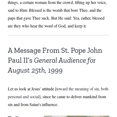
things, a certain woman from the crowd, lifting up her voice,
said to Him: Blessed is the womb that bore Thee, and the
paps that gave Thee suck. But He said: Yea, rather, blessed
are they who hear the word of God, and keep it.
A Message From St. Pope John
Paul II’s
General Audience for
August 25th, 1999
Let us look at Jesus’ attitude [
toward the meaning of sin, both
personal and social
], since he came to deliver mankind from
sin and from Satan’s influence.