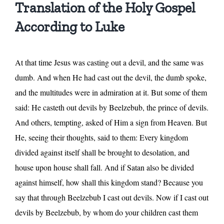
Translation of the Holy Gospel
According to Luke
At that time Jesus was casting out a devil, and the same was
dumb. And when He had cast out the devil, the dumb spoke,
and the multitudes were in admiration at it. But some of them
said: He casteth out devils by Beelzebub, the prince of devils.
And others, tempting, asked of Him a sign from Heaven. But
He, seeing their thoughts, said to them: Every kingdom
divided against itself shall be brought to desolation, and
house upon house shall fall. And if Satan also be divided
against himself, how shall this kingdom stand? Because you
say that through Beelzebub I cast out devils. Now if I cast out
devils by Beelzebub, by whom do your children cast them