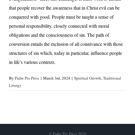
that people recover the awareness that in Christ evil can be
conquered with good. People must be taught a sense of
personal responsibility, closely connected with moral
obligations and the consciousness of sin. The path of
conversion entails the exclusion of all connivance with those
structures of sin which, today in particular, influence people
in life’s various contexts.
By
Padre Pio Press
|
March 3rd, 2024
|
Spiritual Growth
,
Traditional
Liturgy
© Padre Pio Press 2026