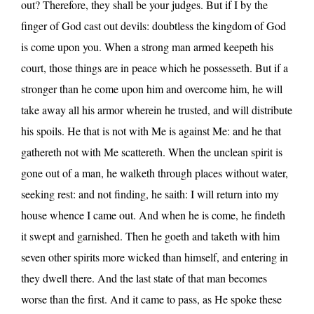
out? Therefore, they shall be your judges. But if I by the
finger of God cast out devils: doubtless the kingdom of God
is come upon you. When a strong man armed keepeth his
court, those things are in peace which he possesseth. But if a
stronger than he come upon him and overcome him, he will
take away all his armor wherein he trusted, and will distribute
his spoils. He that is not with Me is against Me: and he that
gathereth not with Me scattereth. When the unclean spirit is
gone out of a man, he walketh through places without water,
seeking rest: and not finding, he saith: I will return into my
house whence I came out. And when he is come, he findeth
it swept and garnished. Then he goeth and taketh with him
seven other spirits more wicked than himself, and entering in
they dwell there. And the last state of that man becomes
worse than the first. And it came to pass, as He spoke these