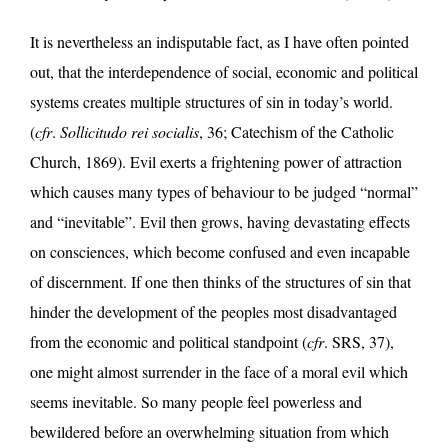
It is nevertheless an indisputable fact, as I have often pointed
out, that the interdependence of social, economic and political
systems creates multiple structures of sin in today’s world.
(
cfr
.
Sollicitudo rei socialis
, 36; Catechism of the Catholic
Church, 1869). Evil exerts a frightening power of attraction
which causes many types of behaviour to be judged “normal”
and “inevitable”. Evil then grows, having devastating effects
on consciences, which become confused and even incapable
of discernment. If one then thinks of the structures of sin that
hinder the development of the peoples most disadvantaged
from the economic and political standpoint (
cfr
. SRS, 37),
one might almost surrender in the face of a moral evil which
seems inevitable. So many people feel powerless and
bewildered before an overwhelming situation from which