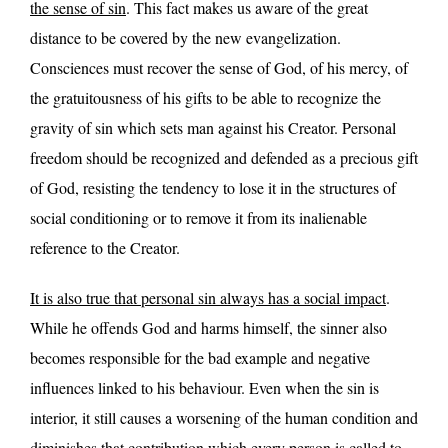
the sense of sin
. This fact makes us aware of the great
distance to be covered by the new evangelization.
Consciences must recover the sense of God, of his mercy, of
the gratuitousness of his gifts to be able to recognize the
gravity of sin which sets man against his Creator. Personal
freedom should be recognized and defended as a precious gift
of God, resisting the tendency to lose it in the structures of
social conditioning or to remove it from its inalienable
reference to the Creator.
It is also true that personal sin always has a social impact
.
While he offends God and harms himself, the sinner also
becomes responsible for the bad example and negative
influences linked to his behaviour. Even when the sin is
interior, it still causes a worsening of the human condition and
diminishes that contribution which every person is called to