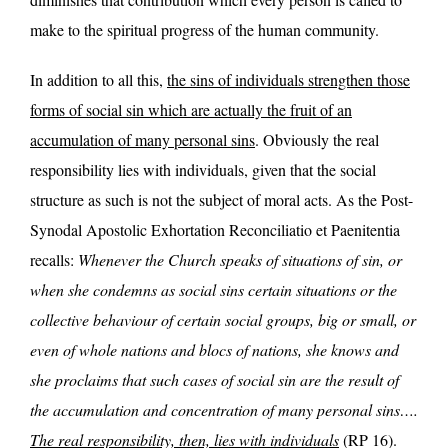
make to the spiritual progress of the human community.
In addition to all this,
the sins of individuals strengthen those
forms of social sin which are actually the fruit of an
accumulation of many personal sins
. Obviously the real
responsibility lies with individuals, given that the social
structure as such is not the subject of moral acts. As the Post-
Synodal Apostolic Exhortation Reconciliatio et Paenitentia
recalls:
Whenever the Church speaks of situations of sin, or
when she condemns as social sins certain situations or the
collective behaviour of certain social groups, big or small, or
even of whole nations and blocs of nations, she knows and
she proclaims that such cases of social sin are the result of
the accumulation and concentration of many personal sins….
The real responsibility, then, lies with individuals
(RP 16).