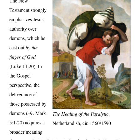
The New
Testament strongly
emphasizes Jesus’
authority over
demons, which he
cast out
by the
finger of God
(Luke 11:20). In
the Gospel
perspective, the
deliverance of
those possessed by
demons (
cfr
. Mark
The Healing of the Paralytic
,
5:1-20) acquires a
Netherlandish, cir. 1560/1590
broader meaning