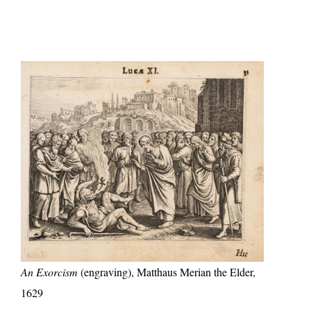
An Exorcism
(engraving), Matthaus Merian the Elder,
1629