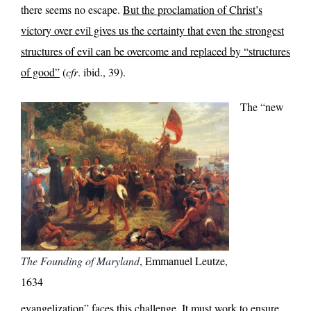
there seems no escape.
But the proclamation of Christ’s
victory over evil gives us the certainty that even the strongest
structures of evil can be overcome and replaced by “structures
of good”
(
cfr
. ibid., 39).
The “new
The Founding of Maryland
, Emmanuel Leutze,
1634
evangelization” faces this challenge. It must work to ensure