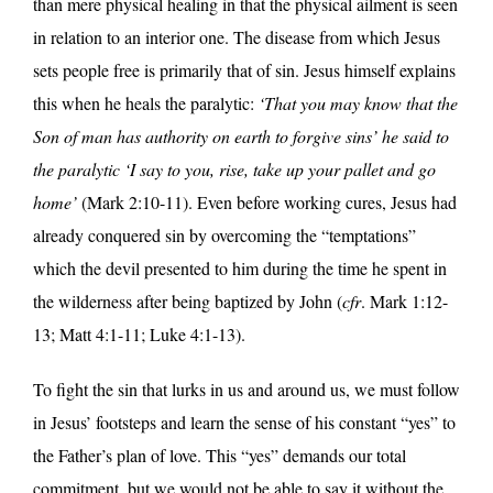
than mere physical healing in that the physical ailment is seen
in relation to an interior one. The disease from which Jesus
sets people free is primarily that of sin. Jesus himself explains
this when he heals the paralytic:
‘That you may know that the
Son of man has authority on earth to forgive sins’ he said to
the paralytic ‘I say to you, rise, take up your pallet and go
home’
(Mark 2:10-11). Even before working cures, Jesus had
already conquered sin by overcoming the “temptations”
which the devil presented to him during the time he spent in
the wilderness after being baptized by John (
cfr
. Mark 1:12-
13; Matt 4:1-11; Luke 4:1-13).
To fight the sin that lurks in us and around us, we must follow
in Jesus’ footsteps and learn the sense of his constant “yes” to
the Father’s plan of love. This “yes” demands our total
commitment, but we would not be able to say it without the