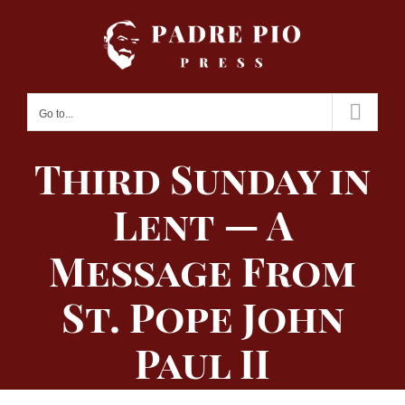
Skip
to
content
Go to...
Third Sunday in
Lent — A
Message From
St. Pope John
Paul II