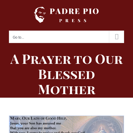
Skip
to
content
Go to...
A Prayer to Our
Blessed
Mother