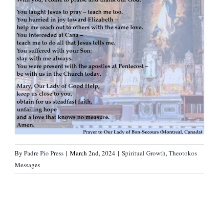
By
Padre Pio Press
|
March 2nd, 2024
|
Spiritual Growth
,
Theotokos
Messages