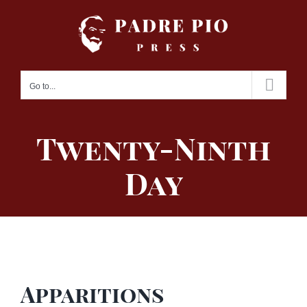
Skip
to
content
Go to...
Twenty-Ninth
Day
Apparitions