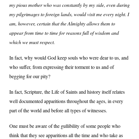
my pious mother who was constantly by my side, even during
my pilgrimages to foreign lands, would visit me every night. I
am, however, certain that the Almighty allows them to
appear from time to time for reasons full of wisdom and
which we must respect.
In fact, why would God keep souls who were dear to us, and
who suffer, from expressing their torment to us and of
begging for our pity?
In fact, Scripture, the Life of Saints and history itself relates
well documented apparitions throughout the ages, in every
part of the world and before all types of witnesses.
One must be aware of the gullibility of some people who
think that they see apparitions all the time and who take as