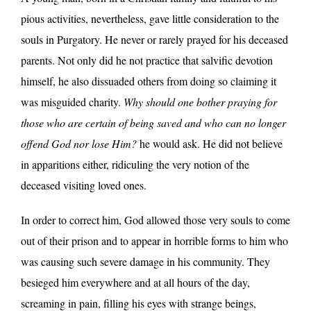
pious activities, nevertheless, gave little consideration to the
souls in Purgatory. He never or rarely prayed for his deceased
parents. Not only did he not practice that salvific devotion
himself, he also dissuaded others from doing so claiming it
was misguided charity.
Why should one bother praying for
those who are certain of being saved and who can no longer
offend God nor lose Him?
he would ask. He did not believe
in apparitions either, ridiculing the very notion of the
deceased visiting loved ones.
In order to correct him, God allowed those very souls to come
out of their prison and to appear in horrible forms to him who
was causing such severe damage in his community. They
besieged him everywhere and at all hours of the day,
screaming in pain, filling his eyes with strange beings,