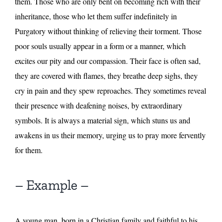
them. Those who are only bent on becoming rich with their
inheritance, those who let them suffer indefinitely in
Purgatory without thinking of relieving their torment. Those
poor souls usually appear in a form or a manner, which
excites our pity and our compassion. Their face is often sad,
they are covered with flames, they breathe deep sighs, they
cry in pain and they spew reproaches. They sometimes reveal
their presence with deafening noises, by extraordinary
symbols. It is always a material sign, which stuns us and
awakens in us their memory, urging us to pray more fervently
for them.
– Example –
A young man, born in a Christian family and faithful to his