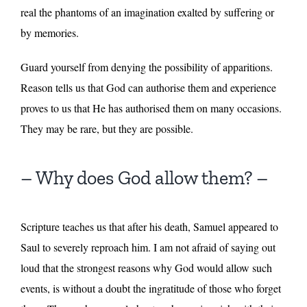
real the phantoms of an imagination exalted by suffering or
by memories.
Guard yourself from denying the possibility of apparitions.
Reason tells us that God can authorise them and experience
proves to us that He has authorised them on many occasions.
They may be rare, but they are possible.
– Why does God allow them? –
Scripture teaches us that after his death, Samuel appeared to
Saul to severely reproach him. I am not afraid of saying out
loud that the strongest reasons why God would allow such
events, is without a doubt the ingratitude of those who forget