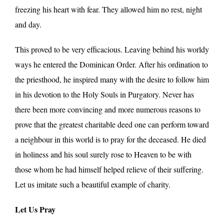
freezing his heart with fear. They allowed him no rest, night
and day.
This proved to be very efficacious. Leaving behind his worldy
ways he entered the Dominican Order. After his ordination to
the priesthood, he inspired many with the desire to follow him
in his devotion to the Holy Souls in Purgatory. Never has
there been more convincing and more numerous reasons to
prove that the greatest charitable deed one can perform toward
a neighbour in this world is to pray for the deceased. He died
in holiness and his soul surely rose to Heaven to be with
those whom he had himself helped relieve of their suffering.
Let us imitate such a beautiful example of charity.
Let Us Pray