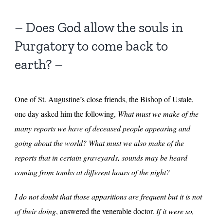
– Does God allow the souls in
Purgatory to come back to
earth? –
One of St. Augustine’s close friends, the Bishop of Ustale,
one day asked him the following,
What must we make of the
many reports we have of deceased people appearing and
going about the world? What must we also make of the
reports that in certain graveyards, sounds may be heard
coming from tombs at different hours of the night?
I do not doubt that those apparitions are frequent but it is not
of their doing
, answered the venerable doctor.
If it were so,