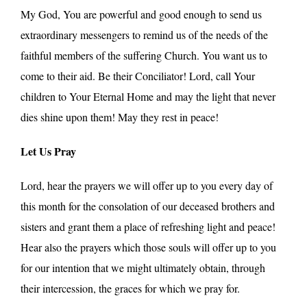
My God, You are powerful and good enough to send us
extraordinary messengers to remind us of the needs of the
faithful members of the suffering Church. You want us to
come to their aid. Be their Conciliator! Lord, call Your
children to Your Eternal Home and may the light that never
dies shine upon them! May they rest in peace!
Let Us Pray
Lord, hear the prayers we will offer up to you every day of
this month for the consolation of our deceased brothers and
sisters and grant them a place of refreshing light and peace!
Hear also the prayers which those souls will offer up to you
for our intention that we might ultimately obtain, through
their intercession, the graces for which we pray for.