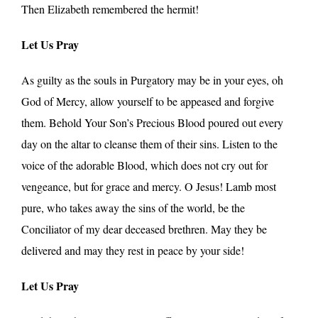
Then Elizabeth remembered the hermit!
Let Us Pray
As guilty as the souls in Purgatory may be in your eyes, oh
God of Mercy, allow yourself to be appeased and forgive
them. Behold Your Son’s Precious Blood poured out every
day on the altar to cleanse them of their sins. Listen to the
voice of the adorable Blood, which does not cry out for
vengeance, but for grace and mercy. O Jesus! Lamb most
pure, who takes away the sins of the world, be the
Conciliator of my dear deceased brethren. May they be
delivered and may they rest in peace by your side!
Let Us Pray