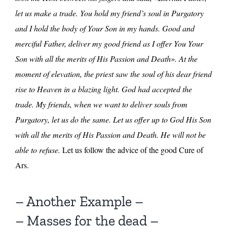
let us make a trade. You hold my friend’s soul in Purgatory
and I hold the body of Your Son in my hands. Good and
merciful Father, deliver my good friend as I offer You Your
Son with all the merits of His Passion and Death». At the
moment of elevation, the priest saw the soul of his dear friend
rise to Heaven in a blazing light. God had accepted the
trade. My friends, when we want to deliver souls from
Purgatory, let us do the same. Let us offer up to God His Son
with all the merits of His Passion and Death. He will not be
able to refuse.
Let us follow the advice of the good Cure of
Ars.
– Another Example –
– Masses for the dead –