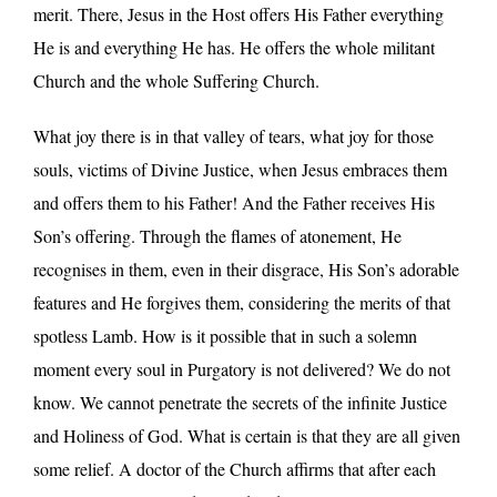
merit. There, Jesus in the Host offers His Father everything
He is and everything He has. He offers the whole militant
Church and the whole Suffering Church.
What joy there is in that valley of tears, what joy for those
souls, victims of Divine Justice, when Jesus embraces them
and offers them to his Father! And the Father receives His
Son’s offering. Through the flames of atonement, He
recognises in them, even in their disgrace, His Son’s adorable
features and He forgives them, considering the merits of that
spotless Lamb. How is it possible that in such a solemn
moment every soul in Purgatory is not delivered? We do not
know. We cannot penetrate the secrets of the infinite Justice
and Holiness of God. What is certain is that they are all given
some relief. A doctor of the Church affirms that after each