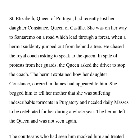
St. Elizabeth, Queen of Portugal, had recently lost her
daughter Constance, Queen of Castille. She was on her way
to Santaremo on a road which lead through a forest, when a
hermit suddenly jumped out from behind a tree. He chased
the royal coach asking to speak to the queen. In spite of
protests from her guards, the Queen asked the driver to stop
the coach. The hermit explained how her daughter
Constance, covered in flames had appeared to him. She
begged him to tell her mother that she was suffering
indescribable torments in Purgatory and needed daily Masses
to be celebrated for her during a whole year. The hermit left
the Queen and was not seen again.
The courtesans who had seen him mocked him and treated