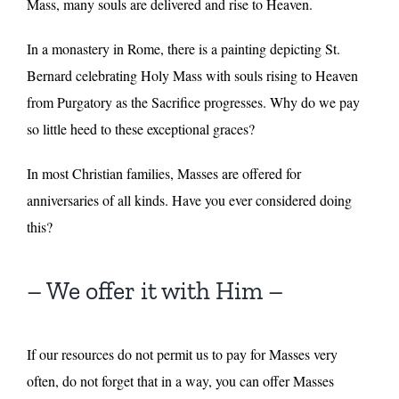
Mass, many souls are delivered and rise to Heaven.
In a monastery in Rome, there is a painting depicting St.
Bernard celebrating Holy Mass with souls rising to Heaven
from Purgatory as the Sacrifice progresses. Why do we pay
so little heed to these exceptional graces?
In most Christian families, Masses are offered for
anniversaries of all kinds. Have you ever considered doing
this?
– We offer it with Him –
If our resources do not permit us to pay for Masses very
often, do not forget that in a way, you can offer Masses