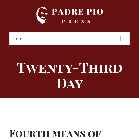
Skip
to
content
Go to...
Twenty-Third
Day
Fourth means of