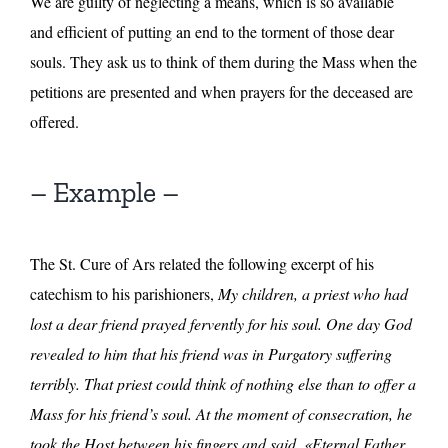
We are guilty of neglecting a means, which is so available
and efficient of putting an end to the torment of those dear
souls. They ask us to think of them during the Mass when the
petitions are presented and when prayers for the deceased are
offered.
– Example –
The St. Cure of Ars related the following excerpt of his
catechism to his parishioners,
My children, a priest who had
lost a dear friend prayed fervently for his soul. One day God
revealed to him that his friend was in Purgatory suffering
terribly. That priest could think of nothing else than to offer a
Mass for his friend’s soul. At the moment of consecration, he
took the Host between his fingers and said, «Eternal Father,