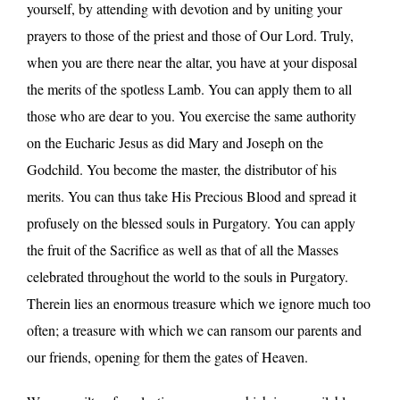
yourself, by attending with devotion and by uniting your
prayers to those of the priest and those of Our Lord. Truly,
when you are there near the altar, you have at your disposal
the merits of the spotless Lamb. You can apply them to all
those who are dear to you. You exercise the same authority
on the Eucharic Jesus as did Mary and Joseph on the
Godchild. You become the master, the distributor of his
merits. You can thus take His Precious Blood and spread it
profusely on the blessed souls in Purgatory. You can apply
the fruit of the Sacrifice as well as that of all the Masses
celebrated throughout the world to the souls in Purgatory.
Therein lies an enormous treasure which we ignore much too
often; a treasure with which we can ransom our parents and
our friends, opening for them the gates of Heaven.