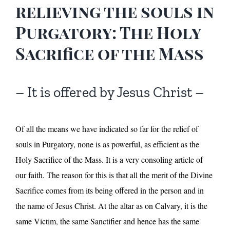
relieving the souls in
Purgatory: The Holy
Sacrifice of the Mass
– It is offered by Jesus Christ –
Of all the means we have indicated so far for the relief of
souls in Purgatory, none is as powerful, as efficient as the
Holy Sacrifice of the Mass. It is a very consoling article of
our faith. The reason for this is that all the merit of the Divine
Sacrifice comes from its being offered in the person and in
the name of Jesus Christ. At the altar as on Calvary, it is the
same Victim, the same Sanctifier and hence has the same