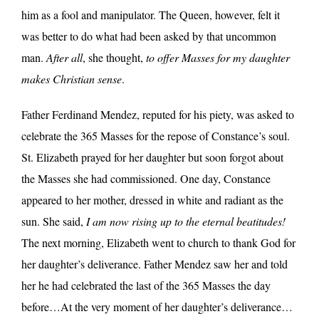
him as a fool and manipulator. The Queen, however, felt it
was better to do what had been asked by that uncommon
man.
After all
, she thought,
to offer Masses for my daughter
makes Christian sense
.
Father Ferdinand Mendez, reputed for his piety, was asked to
celebrate the 365 Masses for the repose of Constance’s soul.
St. Elizabeth prayed for her daughter but soon forgot about
the Masses she had commissioned. One day, Constance
appeared to her mother, dressed in white and radiant as the
sun. She said,
I am now rising up to the eternal beatitudes!
The next morning, Elizabeth went to church to thank God for
her daughter’s deliverance. Father Mendez saw her and told
her he had celebrated the last of the 365 Masses the day
before…At the very moment of her daughter’s deliverance…