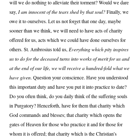
will we do nothing to alleviate their torment? Would we dare
say,
I am innocent of the tears shed by that soul?
Finally, we
owe it to ourselves. Let us not forget that one day, maybe
sooner than we think, we will need to have acts of charity
offered for us, acts which we could have done ourselves for
others. St. Ambrosius told us,
Everything which pity inspires
us to do for the deceased turns into works of merit for us and
at the end of our life, we will receive a hundred-fold what we
have given
. Question your conscience. Have you understood
this important duty and have you put it into practice to date?
Do you often think, do you daily think of the suffering souls
in Purgatory? Henceforth, have for them that charity which
God commands and blesses; that charity which opens the
gates of Heaven for those who practice it and for those for
whom it is offered; that charity which is the Christian’s