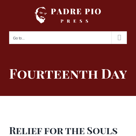
Skip
to
content
Go to...
Fourteenth Day
Relief for the Souls