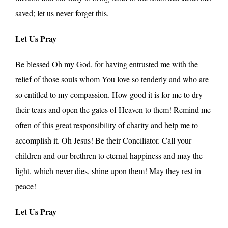
saved; let us never forget this.
Let Us Pray
Be blessed Oh my God, for having entrusted me with the
relief of those souls whom You love so tenderly and who are
so entitled to my compassion. How good it is for me to dry
their tears and open the gates of Heaven to them! Remind me
often of this great responsibility of charity and help me to
accomplish it. Oh Jesus! Be their Conciliator. Call your
children and our brethren to eternal happiness and may the
light, which never dies, shine upon them! May they rest in
peace!
Let Us Pray