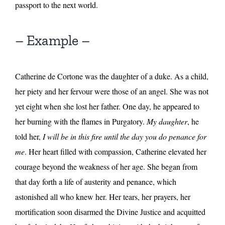
passport to the next world.
– Example –
Catherine de Cortone was the daughter of a duke. As a child,
her piety and her fervour were those of an angel. She was not
yet eight when she lost her father. One day, he appeared to
her burning with the flames in Purgatory.
My daughter
, he
told her,
I will be in this fire until the day you do penance for
me
. Her heart filled with compassion, Catherine elevated her
courage beyond the weakness of her age. She began from
that day forth a life of austerity and penance, which
astonished all who knew her. Her tears, her prayers, her
mortification soon disarmed the Divine Justice and acquitted