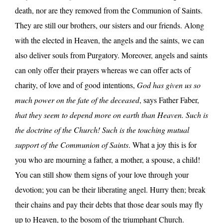
death, nor are they removed from the Communion of Saints.
They are still our brothers, our sisters and our friends. Along
with the elected in Heaven, the angels and the saints, we can
also deliver souls from Purgatory. Moreover, angels and saints
can only offer their prayers whereas we can offer acts of
charity, of love and of good intentions,
God has given us so
much power on the fate of the deceased
, says Father Faber,
that they seem to depend more on earth than Heaven. Such is
the doctrine of the Church! Such is the touching mutual
support of the Communion of Saints
. What a joy this is for
you who are mourning a father, a mother, a spouse, a child!
You can still show them signs of your love through your
devotion; you can be their liberating angel. Hurry then; break
their chains and pay their debts that those dear souls may fly
up to Heaven, to the bosom of the triumphant Church.