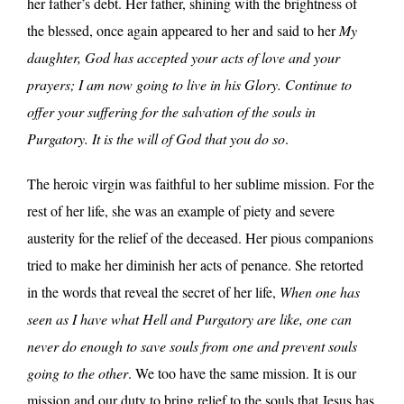
her father’s debt. Her father, shining with the brightness of
the blessed, once again appeared to her and said to her
My
daughter, God has accepted your acts of love and your
prayers; I am now going to live in his Glory. Continue to
offer your suffering for the salvation of the souls in
Purgatory. It is the will of God that you do so
.
The heroic virgin was faithful to her sublime mission. For the
rest of her life, she was an example of piety and severe
austerity for the relief of the deceased. Her pious companions
tried to make her diminish her acts of penance. She retorted
in the words that reveal the secret of her life,
When one has
seen as I have what Hell and Purgatory are like, one can
never do enough to save souls from one and prevent souls
going to the other
. We too have the same mission. It is our
mission and our duty to bring relief to the souls that Jesus has