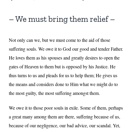
– We must bring them relief –
Not only can we, but we must come to the aid of those
suffering souls. We owe it to God our good and tender Father.
He loves them as his spouses and greatly desires to open the
gates of Heaven to them but is opposed by his Justice. He
thus turns to us and pleads for us to help them; He gives us
the means and considers done to Him what we might do to
the most guilty, the most suffering amongst them.
We owe it to those poor souls in exile. Some of them, perhaps
a great many among them are there, suffering because of us,
because of our negligence, our bad advice, our scandal. Yet,