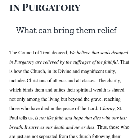
in Purgatory
– What can bring them relief –
The Council of Trent decreed,
We believe that souls detained
in Purgatory are relieved by the suffrages of the faithful
. That
is how the Church, in its Divine and magnificent unity,
includes Christians of all eras and all classes. The charity,
which binds them and unites their spiritual wealth is shared
not only among the living but beyond the grave, reaching
those who have died in the peace of the Lord.
Charity
, St.
Paul tells us,
is not like faith and hope that dies with our last
breath. It survives our death and never dies
. Thus, those who
are just are not separated from the Church following their