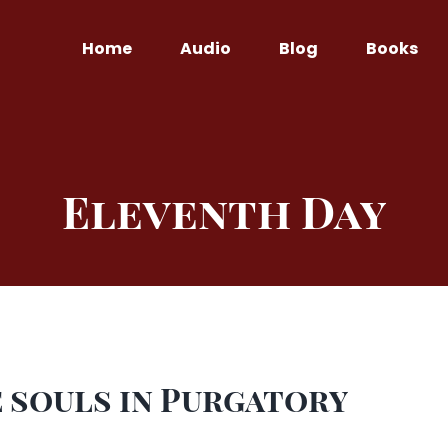
Home
Audio
Blog
Books
Eleventh Day
 souls in Purgatory