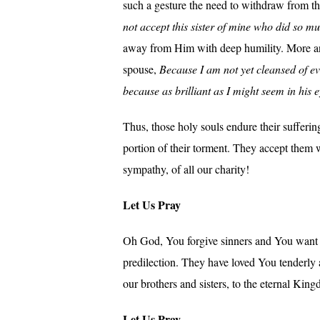
such a gesture the need to withdraw from t
not accept this sister of mine who did so mu
away from Him with deep humility. More and
spouse,
Because I am not yet cleansed of ev
because as brilliant as I might seem in his 
Thus, those holy souls endure their sufferin
portion of their torment. They accept them 
sympathy, of all our charity!
Let Us Pray
Oh God, You forgive sinners and You want th
predilection. They have loved You tenderly 
our brothers and sisters, to the eternal Kin
Let Us Pray