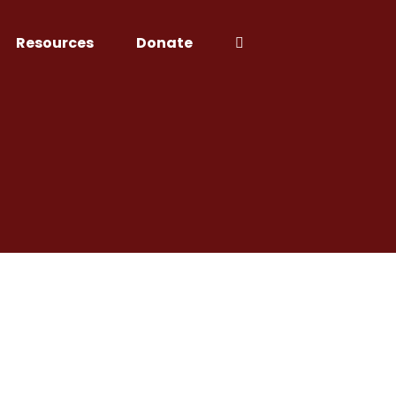
Resources
Donate