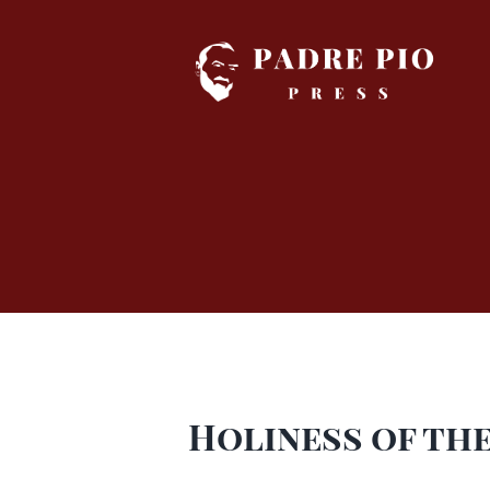
Skip
to
content
Holiness of the