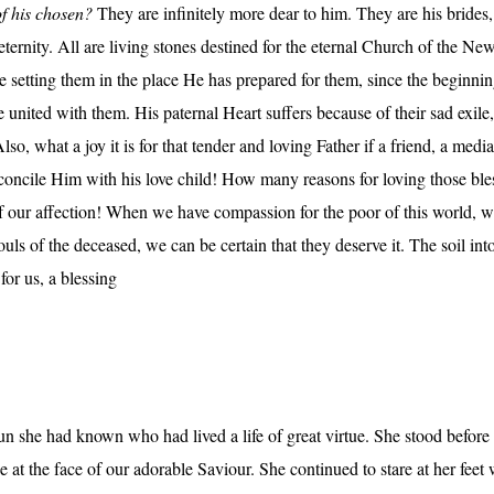
of his chosen?
They are infinitely more dear to him. They are his brides, 
 eternity. All are living stones destined for the eternal Church of the N
e setting them in the place He has prepared for them, since the beginni
 united with them. His paternal Heart suffers because of their sad exile,
Also, what a joy it is for that tender and loving Father if a friend, a med
reconcile Him with his love child! How many reasons for loving those bles
 our affection! When we have compassion for the poor of this world, we h
souls of the deceased, we can be certain that they deserve it. The soil int
for us, a blessing
nun she had known who had lived a life of great virtue. She stood befor
ze at the face of our adorable Saviour. She continued to stare at her feet