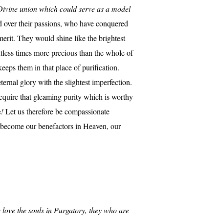
d Divine union which could serve as a model
d over their passions, who have conquered
merit. They would shine like the brightest
untless times more precious than the whole of
eeps them in that place of purification.
ernal glory with the slightest imperfection.
cquire that gleaming purity which is worthy
s!
Let us therefore be compassionate
ll become our benefactors in Heaven, our
 love the souls in Purgatory, they who are