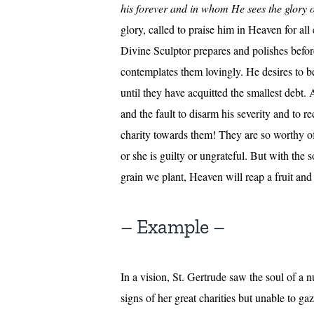
his forever and in whom He sees the glory 
glory, called to praise him in Heaven for all
Divine Sculptor prepares and polishes befor
contemplates them lovingly. He desires to be
until they have acquitted the smallest debt. 
and the fault to disarm his severity and to 
charity towards them! They are so worthy of
or she is guilty or ungrateful. But with the 
grain we plant, Heaven will reap a fruit and 
– Example –
In a vision, St. Gertrude saw the soul of a 
signs of her great charities but unable to ga