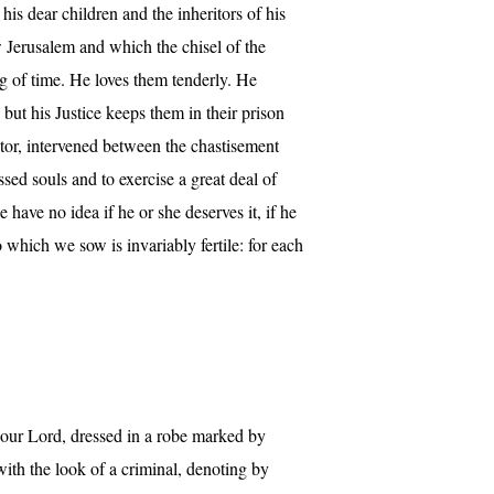
his dear children and the inheritors of his
ew Jerusalem and which the chisel of the
ng of time. He loves them tenderly. He
 but his Justice keeps them in their prison
iator, intervened between the chastisement
sed souls and to exercise a great deal of
ave no idea if he or she deserves it, if he
o which we sow is invariably fertile: for each
e our Lord, dressed in a robe marked by
 with the look of a criminal, denoting by