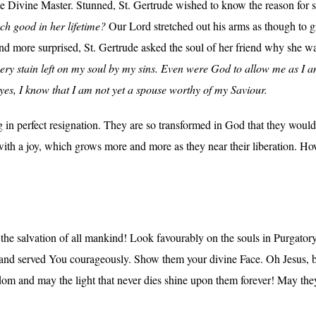
he Divine Master. Stunned, St. Gertrude wished to know the reason for
ch good in her lifetime?
Our Lord stretched out his arms as though to gre
 more surprised, St. Gertrude asked the soul of her friend why she wa
ery stain left on my soul by my sins. Even were God to allow me as I 
eyes, I know that I am not yet a spouse worthy of my Saviour.
g in perfect resignation. They are so transformed in God that they would 
with a joy, which grows more and more as they near their liberation. Ho
e salvation of all mankind! Look favourably on the souls in Purgatory
and served You courageously. Show them your divine Face. Oh Jesus, be 
gdom and may the light that never dies shine upon them forever! May they