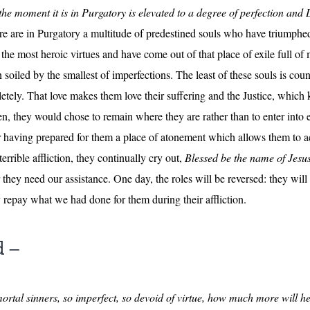
the moment it is in Purgatory is elevated to a degree of perfection an
e are in Purgatory a multitude of predestined souls who have triumphe
the most heroic virtues and have come out of that place of exile full of 
n soiled by the smallest of imperfections. The least of these souls is co
ely. That love makes them love their suffering and the Justice, which k
 they would chose to remain where they are rather than to enter into et
 having prepared for them a place of atonement which allows them to a
rrible affliction, they continually cry out,
Blessed be the name of Jesu
 they need our assistance. One day, the roles will be reversed: they wi
 repay what we had done for them during their affliction.
d –
ortal sinners, so imperfect, so devoid of virtue, how much more will he