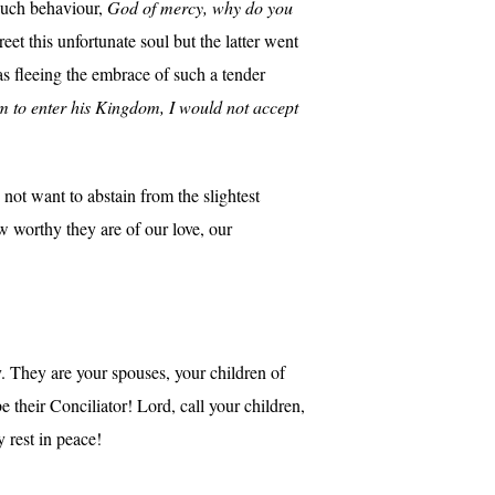
 such behaviour,
God of mercy, why do you
et this unfortunate soul but the latter went
s fleeing the embrace of such a tender
am to enter his Kingdom, I would not accept
not want to abstain from the slightest
w worthy they are of our love, our
. They are your spouses, your children of
their Conciliator! Lord, call your children,
 rest in peace!