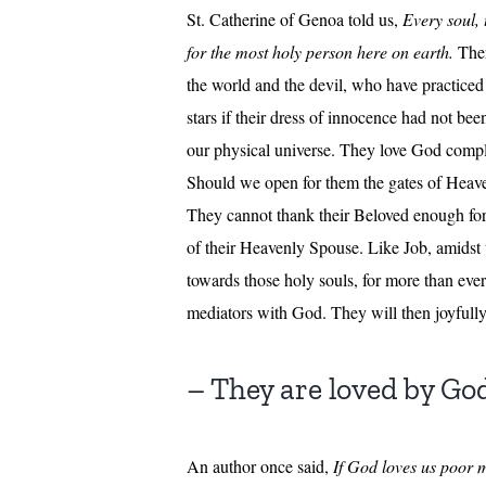
St. Catherine of Genoa told us,
Every soul, 
for the most holy person here on earth.
Ther
the world and the devil, who have practiced 
stars if their dress of innocence had not bee
our physical universe. They love God complet
Should we open for them the gates of Heaven,
They cannot thank their Beloved enough for
of their Heavenly Spouse. Like Job, amidst te
towards those holy souls, for more than ever
mediators with God. They will then joyfully
– They are loved by Go
An author once said,
If God loves us poor m