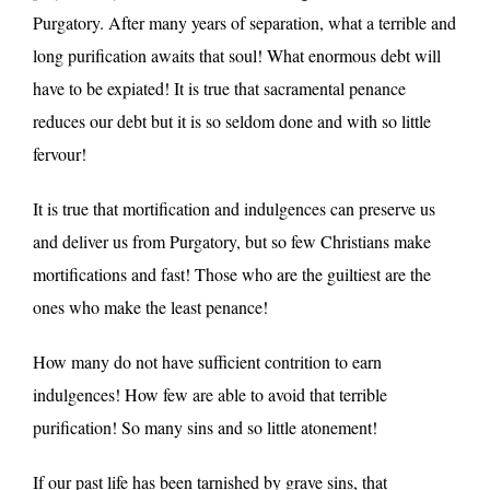
Purgatory. After many years of separation, what a terrible and
long purification awaits that soul! What enormous debt will
have to be expiated! It is true that sacramental penance
reduces our debt but it is so seldom done and with so little
fervour!
It is true that mortification and indulgences can preserve us
and deliver us from Purgatory, but so few Christians make
mortifications and fast! Those who are the guiltiest are the
ones who make the least penance!
How many do not have sufficient contrition to earn
indulgences! How few are able to avoid that terrible
purification! So many sins and so little atonement!
If our past life has been tarnished by grave sins, that