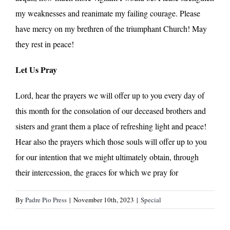
my weaknesses and reanimate my failing courage. Please
have mercy on my brethren of the triumphant Church! May
they rest in peace!
Let Us Pray
Lord, hear the prayers we will offer up to you every day of
this month for the consolation of our deceased brothers and
sisters and grant them a place of refreshing light and peace!
Hear also the prayers which those souls will offer up to you
for our intention that we might ultimately obtain, through
their intercession, the graces for which we pray for
By
Padre Pio Press
|
November 10th, 2023
|
Special