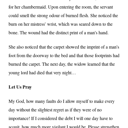
for her chambermaid. Upon entering the room, the servant
could smell the strong odour of burned flesh. She noticed the
burn on her mistress’ wrist, which was seared down to the
bone. The wound had the distinct print of a man’s hand.
She also noticed that the carpet showed the imprint of a man’s
foot from the doorway to the bed and that those footprints had
burned the carpet. The next day, the widow learned that the
young lord had died that very night…
Let Us Pray
My God, how many faults do I allow myself to make every
day without the slightest regret as if they were of no
importance! If I considered the debt I will one day have to
acquit, how much more vigilant I would be. Please strengthen