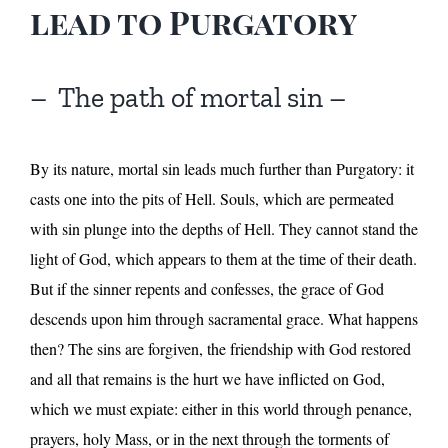
lead to Purgatory
– The path of mortal sin –
By its nature, mortal sin leads much further than Purgatory: it
casts one into the pits of Hell. Souls, which are permeated
with sin plunge into the depths of Hell. They cannot stand the
light of God, which appears to them at the time of their death.
But if the sinner repents and confesses, the grace of God
descends upon him through sacramental grace. What happens
then? The sins are forgiven, the friendship with God restored
and all that remains is the hurt we have inflicted on God,
which we must expiate: either in this world through penance,
prayers, holy Mass, or in the next through the torments of