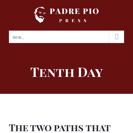
Skip
to
content
Go to...
Tenth Day
The two paths that