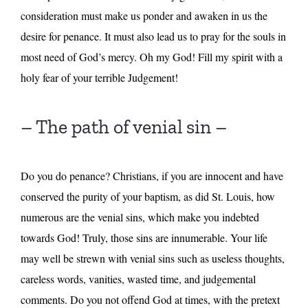
consideration must make us ponder and awaken in us the
desire for penance. It must also lead us to pray for the souls in
most need of God’s mercy. Oh my God! Fill my spirit with a
holy fear of your terrible Judgement!
– The path of venial sin –
Do you do penance? Christians, if you are innocent and have
conserved the purity of your baptism, as did St. Louis, how
numerous are the venial sins, which make you indebted
towards God! Truly, those sins are innumerable. Your life
may well be strewn with venial sins such as useless thoughts,
careless words, vanities, wasted time, and judgemental
comments. Do you not offend God at times, with the pretext