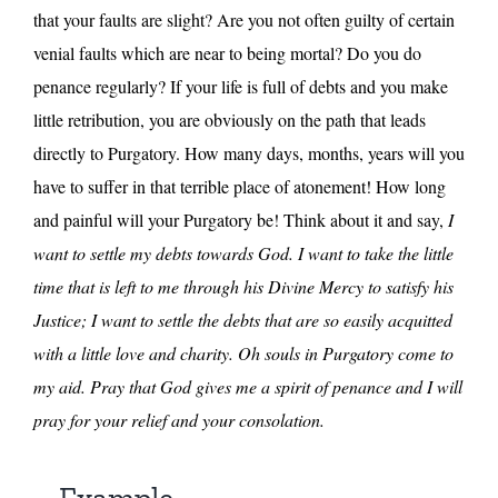
that your faults are slight? Are you not often guilty of certain
venial faults which are near to being mortal? Do you do
penance regularly? If your life is full of debts and you make
little retribution, you are obviously on the path that leads
directly to Purgatory. How many days, months, years will you
have to suffer in that terrible place of atonement! How long
and painful will your Purgatory be! Think about it and say,
I
want to settle my debts towards God. I want to take the little
time that is left to me through his Divine Mercy to satisfy his
Justice; I want to settle the debts that are so easily acquitted
with a little love and charity. Oh souls in Purgatory come to
my aid. Pray that God gives me a spirit of penance and I will
pray for your relief and your consolation.