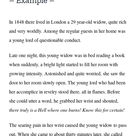
– Example –
In 1848 there lived in London a 29 year-old widow, quite rich
and very worldly. Among the regular guests in her home was
a young lord of questionable conduct.
Late one night, this young widow was in bed reading a book
when suddenly, a bright light started to fill her room with
growing intensity. Astonished and quite worried, she saw the
door to her room slowly open. The young lord who had been
her accomplice in revelry stood there, all in flames. Before
she could utter a word, he grabbed her wrist and shouted,
there truly is a Hell where one burns! Know this for certain!
The searing pain in her wrist caused the young widow to pass
out. When she came to about thirty minutes later, she called