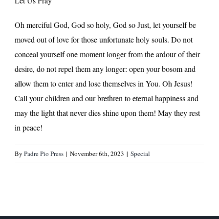
Let Us Pray
Oh merciful God, God so holy, God so Just, let yourself be
moved out of love for those unfortunate holy souls. Do not
conceal yourself one moment longer from the ardour of their
desire, do not repel them any longer: open your bosom and
allow them to enter and lose themselves in You. Oh Jesus!
Call your children and our brethren to eternal happiness and
may the light that never dies shine upon them! May they rest
in peace!
By
Padre Pio Press
|
November 6th, 2023
|
Special