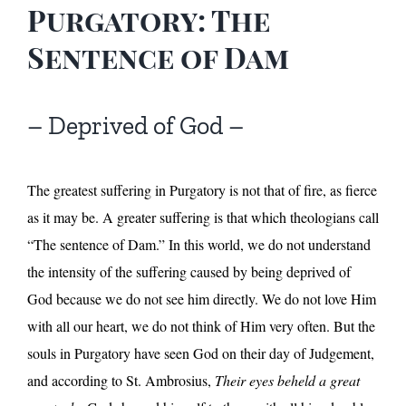
Purgatory: The
Sentence of Dam
– Deprived of God –
The greatest suffering in Purgatory is not that of fire, as fierce
as it may be. A greater suffering is that which theologians call
“The sentence of Dam.” In this world, we do not understand
the intensity of the suffering caused by being deprived of
God because we do not see him directly. We do not love Him
with all our heart, we do not think of Him very often. But the
souls in Purgatory have seen God on their day of Judgement,
and according to St. Ambrosius,
Their eyes beheld a great