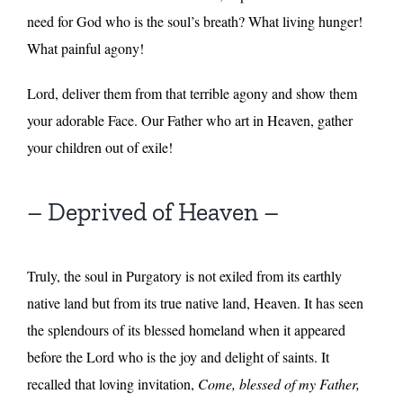
need for God who is the soul’s breath? What living hunger!
What painful agony!
Lord, deliver them from that terrible agony and show them
your adorable Face. Our Father who art in Heaven, gather
your children out of exile!
– Deprived of Heaven –
Truly, the soul in Purgatory is not exiled from its earthly
native land but from its true native land, Heaven. It has seen
the splendours of its blessed homeland when it appeared
before the Lord who is the joy and delight of saints. It
recalled that loving invitation,
Come, blessed of my Father,