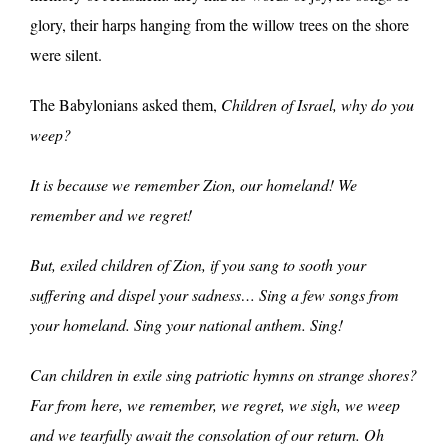
glory, their harps hanging from the willow trees on the shore
were silent.
The Babylonians asked them,
Children of Israel, why do you
weep?
It is because we remember Zion, our homeland! We
remember and we regret!
But, exiled children of Zion, if you sang to sooth your
suffering and dispel your sadness… Sing a few songs from
your homeland. Sing your national anthem. Sing!
Can children in exile sing patriotic hymns on strange shores?
Far from here, we remember, we regret, we sigh, we weep
and we tearfully await the consolation of our return. Oh