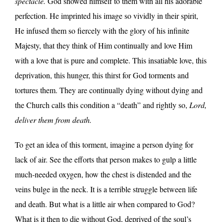
spectacle.
God showed himself to them with all his adorable
perfection. He imprinted his image so vividly in their spirit,
He infused them so fiercely with the glory of his infinite
Majesty, that they think of Him continually and love Him
with a love that is pure and complete. This insatiable love, this
deprivation, this hunger, this thirst for God torments and
tortures them. They are continually dying without dying and
the Church calls this condition a “death” and rightly so,
Lord,
deliver them from death.
To get an idea of this torment, imagine a person dying for
lack of air. See the efforts that person makes to gulp a little
much-needed oxygen, how the chest is distended and the
veins bulge in the neck. It is a terrible struggle between life
and death. But what is a little air when compared to God?
What is it then to die without God, deprived of the soul’s