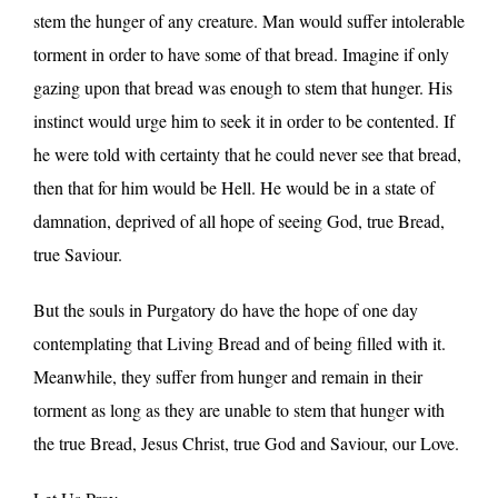
stem the hunger of any creature. Man would suffer intolerable
torment in order to have some of that bread. Imagine if only
gazing upon that bread was enough to stem that hunger. His
instinct would urge him to seek it in order to be contented. If
he were told with certainty that he could never see that bread,
then that for him would be Hell. He would be in a state of
damnation, deprived of all hope of seeing God, true Bread,
true Saviour.
But the souls in Purgatory do have the hope of one day
contemplating that Living Bread and of being filled with it.
Meanwhile, they suffer from hunger and remain in their
torment as long as they are unable to stem that hunger with
the true Bread, Jesus Christ, true God and Saviour, our Love.