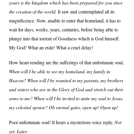
yours is the kingdom which has been prepared for you since
the creation of the world.
It saw and contemplated all its
magnificence. Now, unable to enter that homeland, it has to
wait for days, weeks, years, centuries, before being able to
plunge into that torrent of Goodness which is God himself.
My God! What an exile! What a cruel delay!
How heart-rending are the sufferings of that unfortunate soul,
When will I be able to see my homeland, my family in
Heaven? When will I be reunited to my parents, my brothers
and sisters who are in the Glory of God and stretch out their
arms to me? When will I be invited to unite my soul to Jesus,
my celestial spouse? Oh eternal gates, open up! Open up!
Poor unfortunate soul! It hears a mysterious voice reply,
Not
yet. Later.