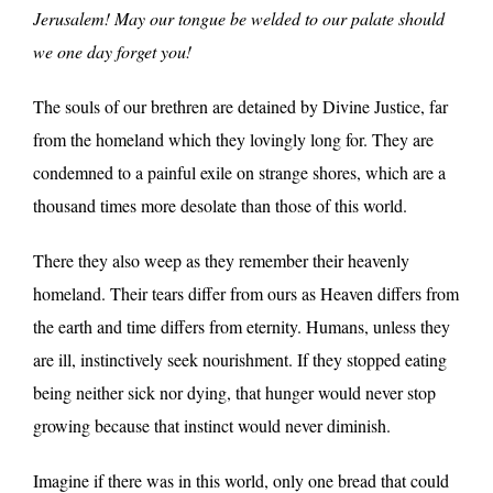
Jerusalem! May our tongue be welded to our palate should
we one day forget you!
The souls of our brethren are detained by Divine Justice, far
from the homeland which they lovingly long for. They are
condemned to a painful exile on strange shores, which are a
thousand times more desolate than those of this world.
There they also weep as they remember their heavenly
homeland. Their tears differ from ours as Heaven differs from
the earth and time differs from eternity. Humans, unless they
are ill, instinctively seek nourishment. If they stopped eating
being neither sick nor dying, that hunger would never stop
growing because that instinct would never diminish.
Imagine if there was in this world, only one bread that could