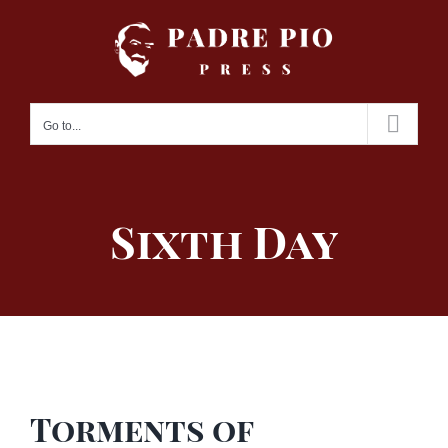
Skip
to
content
Go to...
Sixth Day
Torments of