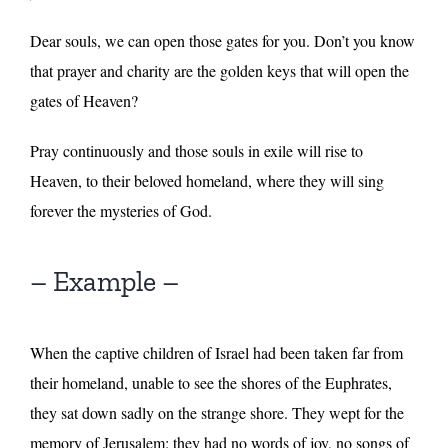
Dear souls, we can open those gates for you. Don’t you know
that prayer and charity are the golden keys that will open the
gates of Heaven?
Pray continuously and those souls in exile will rise to
Heaven, to their beloved homeland, where they will sing
forever the mysteries of God.
– Example –
When the captive children of Israel had been taken far from
their homeland, unable to see the shores of the Euphrates,
they sat down sadly on the strange shore. They wept for the
memory of Jerusalem: they had no words of joy, no songs of